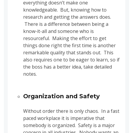
everything doesn’t make one
knowledgeable. But, knowing how to
research and getting the answers does.
There is a difference between being a
know-it-all and someone who is
resourceful. Making the effort to get
things done right the first time is another
remarkable quality that stands out. This
also requires one to be eager to learn, so if
the boss has a better idea, take detailed
notes.
Organization and Safety
Without order there is only chaos. In a fast
paced workplace it is imperative that
somebody is organized. Safety is a major
concern in all industries. Nobody wants an