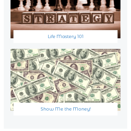
Life Mastery 101
Show Me the Money!