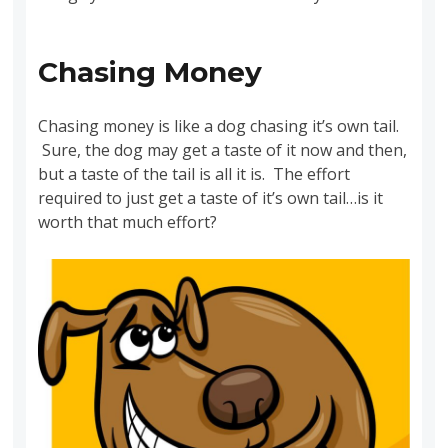
Chasing Money
Chasing money is like a dog chasing it’s own tail.
Sure, the dog may get a taste of it now and then,
but a taste of the tail is all it is. The effort
required to just get a taste of it’s own tail…is it
worth that much effort?