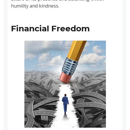
humility and kindness.
Financial Freedom