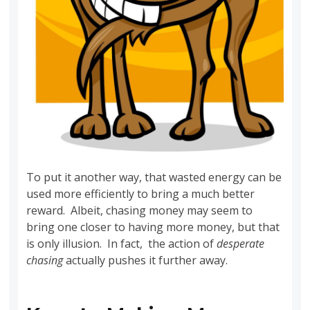
To put it another way, that wasted energy can be
used more efficiently to bring a much better
reward. Albeit, chasing money may seem to
bring one closer to having more money, but that
is only illusion. In fact, the action of
desperate
chasing
actually pushes it further away.