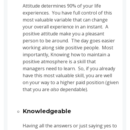
Attitude determines 90% of your life
experiences. You have full control of this
most valuable variable that can change
your overall experience in an instant. A
positive attitude make you a pleasant
person to be around. The day goes easier
working along side positive people. Most
importantly, Knowing how to maintain a
positive atmosphere is a skill that
managers need to learn. So, if you already
have this most valuable skill, you are well
on your way to a higher paid position (given
that you are
also
dependable).
Knowledgeable
Having all the answers or just saying yes to