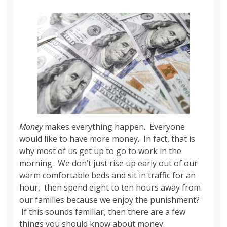
Money
makes everything happen. Everyone
would like to have more money. In fact, that is
why most of us get up to go to work in the
morning. We don’t just rise up early out of our
warm comfortable beds and sit in traffic for an
hour, then spend eight to ten hours away from
our families because we enjoy the punishment?
If this sounds familiar, then there are a few
things you should know about money.