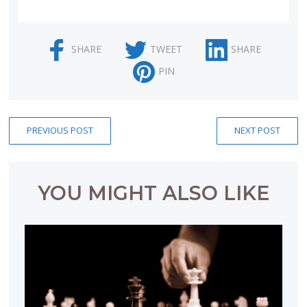
SHARE
TWEET
SHARE
PIN
PREVIOUS POST
NEXT POST
YOU MIGHT ALSO LIKE