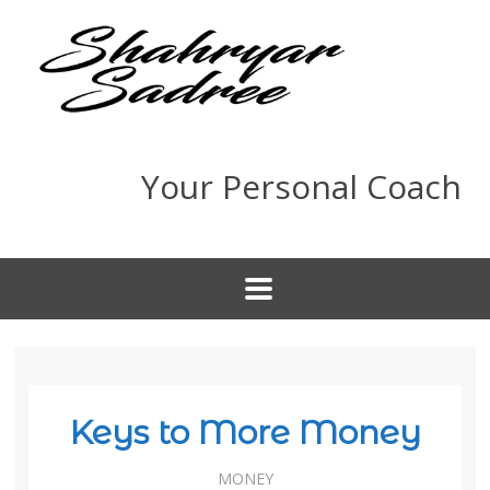
Your Personal Coach
Keys to More Money
MONEY