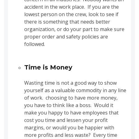
accident in the work place. If you are the
lowest person on the crew, look to see if
there is something that needs better
organization, or do your part to make sure
proper order and safety policies are
followed.
Time is Money
Wasting time is not a good way to show
yourself as a valuable commodity in any line
of work. choosing to have more money,
you have to think like a boss. Would it
make you happy to have employees that
cost you time and lessen your profit
margins, or would you be happier with
more profits and less waste? Every time