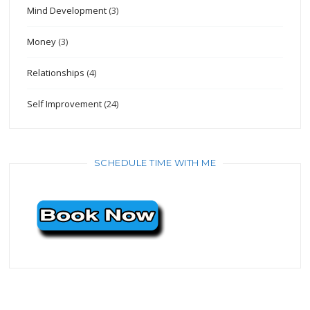
Mind Development
(3)
Money
(3)
Relationships
(4)
Self Improvement
(24)
SCHEDULE TIME WITH ME