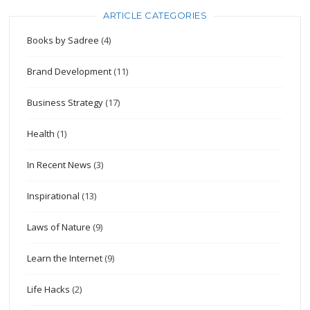
ARTICLE CATEGORIES
Books by Sadree
(4)
Brand Development
(11)
Business Strategy
(17)
Health
(1)
In Recent News
(3)
Inspirational
(13)
Laws of Nature
(9)
Learn the Internet
(9)
Life Hacks
(2)