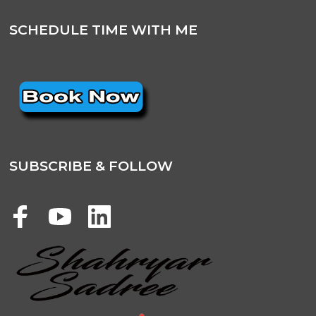
SCHEDULE TIME WITH ME
SUBSCRIBE & FOLLOW