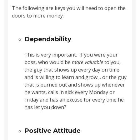
The following are keys you will need to open the
doors to more money.
Dependability
This is very important. If you were your
boss, who would be
more valuable
to you,
the guy that shows up every day on time
and is willing to learn and grow… or the guy
that is burned out and shows up whenever
he wants, calls in sick every Monday or
Friday and has an excuse for every time he
has let you down?
Positive Attitude