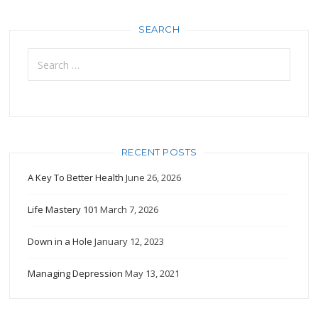
SEARCH
Search
for:
RECENT POSTS
A Key To Better Health
June 26, 2026
Life Mastery 101
March 7, 2026
Down in a Hole
January 12, 2023
Managing Depression
May 13, 2021