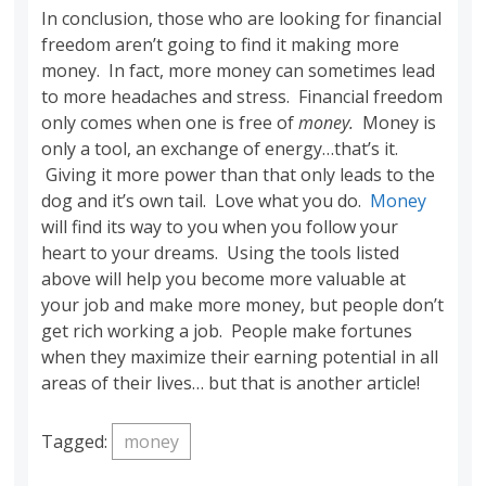
In conclusion, those who are looking for financial
freedom aren’t going to find it making more
money. In fact, more money can sometimes lead
to more headaches and stress. Financial freedom
only comes when one is free of
money.
Money is
only a tool, an exchange of energy…that’s it.
Giving it more power than that only leads to the
dog and it’s own tail. Love what you do.
Money
will find its way to you when you follow your
heart to your dreams. Using the tools listed
above will help you become more valuable at
your job and make more money, but people don’t
get rich working a job. People make fortunes
when they maximize their earning potential in all
areas of their lives… but that is another article!
Tagged:
money