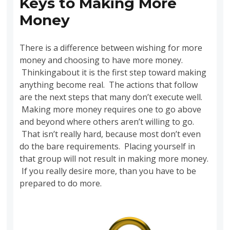
Keys to Making More
Money
There is a difference between wishing for more
money and choosing to have more money.
Thinkingabout it is the first step toward making
anything become real. The actions that follow
are the next steps that many don’t execute well.
Making more money requires one to go above
and beyond where others aren’t willing to go.
That isn’t really hard, because most don’t even
do the bare requirements. Placing yourself in
that group will not result in making more money.
If you really desire more, than you have to be
prepared to do more.