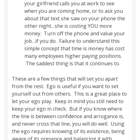
your girlfriend calls you at work to see
when you are coming home, or to ask you
about that text she saw on your phone the
other night…she is costing YOU more
money. Turn off the phone and value your
job…if you do. Failure to understand this
simple concept that time is money has cost
many employees higher paying positions.
The saddest thing is that it continues to.
These are a few things that will set you apart
from the rest. Ego is useful if you want to set
yourself out from others. This is a great place to
let your ego play. Keep in mind you still need to
keep your ego in check. But if you know where
the line is between confidence and arrogance is,
and never cross that line, you will do well. Using
the ego requires knowing of its existence, being
aware of its presence and balancing it with