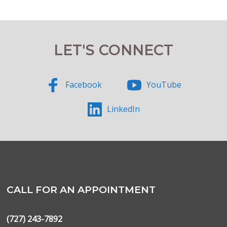
LET'S CONNECT
Facebook
YouTube
LinkedIn
CALL FOR AN APPOINTMENT
(727) 243-7892