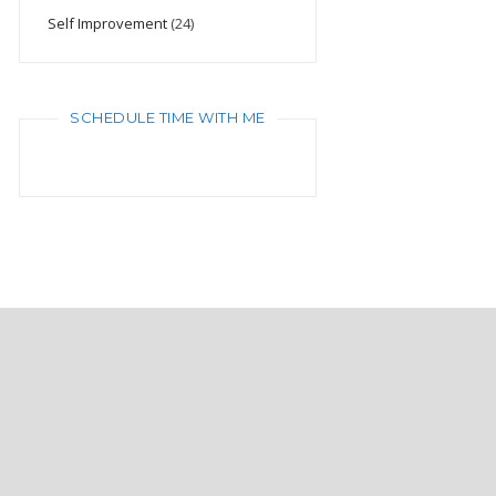
Self Improvement
(24)
SCHEDULE TIME WITH ME