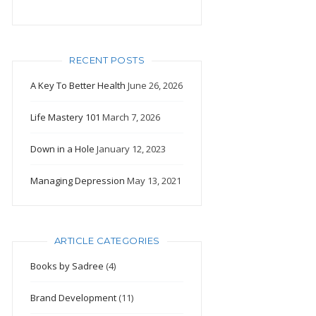
RECENT POSTS
A Key To Better Health
June 26, 2026
Life Mastery 101
March 7, 2026
Down in a Hole
January 12, 2023
Managing Depression
May 13, 2021
ARTICLE CATEGORIES
Books by Sadree
(4)
Brand Development
(11)