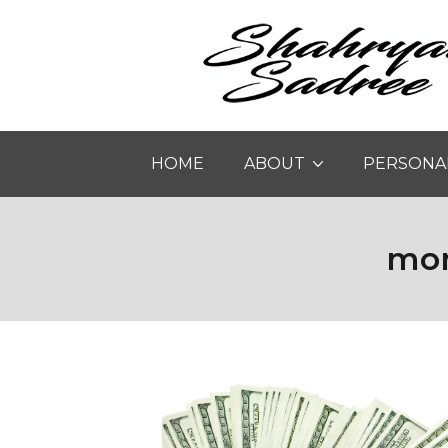
HOME
ABOUT
PERSONA
mon