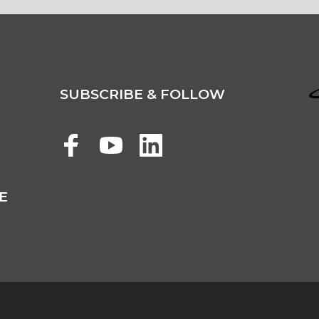
SUBSCRIBE & FOLLOW
E