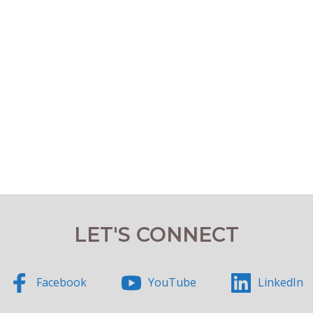
LET'S CONNECT
Facebook
YouTube
LinkedIn