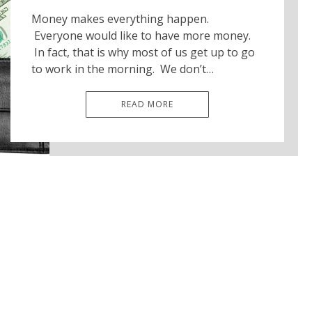
Money makes everything happen.
Everyone would like to have more money.
In fact, that is why most of us get up to go
to work in the morning. We don’t…
READ MORE