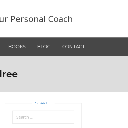
ur Personal Coach
BOOKS
BLOG
CONTACT
dree
SEARCH
Search
for: