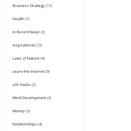
Business Strategy
(17)
Health
(1)
In Recent News
(3)
Inspirational
(13)
Laws of Nature
(9)
Learn the Internet
(9)
Life Hacks
(2)
Mind Development
(3)
Money
(3)
Relationships
(4)