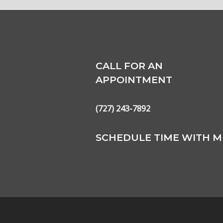
CALL FOR AN
APPOINTMENT
(727) 243-7892
SCHEDULE TIME WITH M