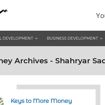
Yo
L DEVELOPMENT
BUSINESS DEVELOPMENT
ey Archives - Shahryar Sa
Keys to More Money