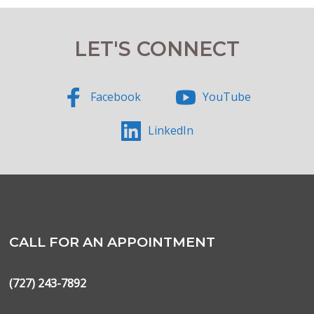
LET'S CONNECT
Facebook
YouTube
LinkedIn
CALL FOR AN APPOINTMENT
(727) 243-7892