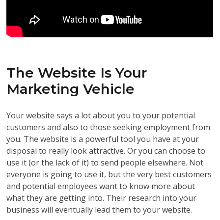
The Website Is Your
Marketing Vehicle
Your website says a lot about you to your potential
customers and also to those seeking employment from
you. The website is a powerful tool you have at your
disposal to really look attractive. Or you can choose to
use it (or the lack of it) to send people elsewhere. Not
everyone is going to use it, but the very best customers
and potential employees want to know more about
what they are getting into. Their research into your
business will eventually lead them to your website.