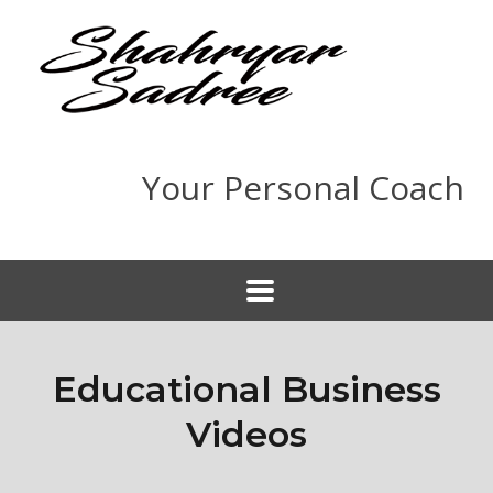
Your Personal Coach
Educational Business
Videos