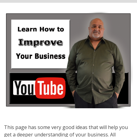
This page has some very good ideas that will help you
get a deeper understanding of your business. All