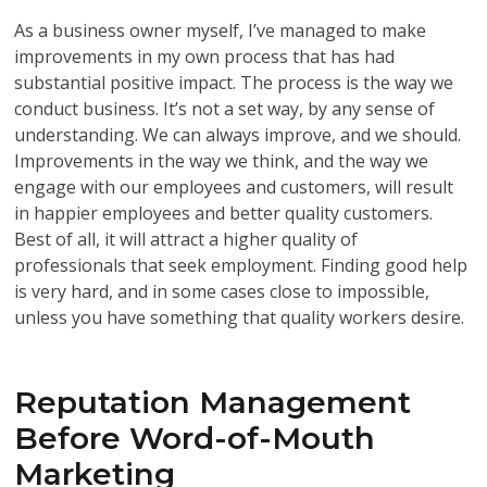
As a business owner myself, I’ve managed to make
improvements in my own process that has had
substantial positive impact. The process is the way we
conduct business. It’s not a set way, by any sense of
understanding. We can always improve, and we should.
Improvements in the way we think, and the way we
engage with our employees and customers, will result
in happier employees and better quality customers.
Best of all, it will attract a higher quality of
professionals that seek employment. Finding good help
is very hard, and in some cases close to impossible,
unless you have something that quality workers desire.
Reputation Management
Before Word-of-Mouth
Marketing