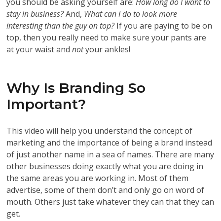
you should be asking yourself are:
How long do I want to
stay in business?
And,
What can I do to look more
interesting than the guy on top?
If you are paying to be on
top, then you really need to make sure your pants are
at your waist and
not
your ankles!
Why Is Branding So
Important?
This video will help you understand the concept of
marketing and the importance of being a brand instead
of just another name in a sea of names. There are many
other businesses doing exactly what you are doing in
the same areas you are working in. Most of them
advertise, some of them don’t and only go on word of
mouth. Others just take whatever they can that they can
get.