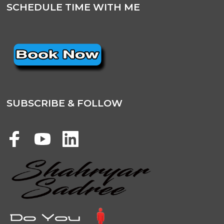
SCHEDULE TIME WITH ME
SUBSCRIBE & FOLLOW