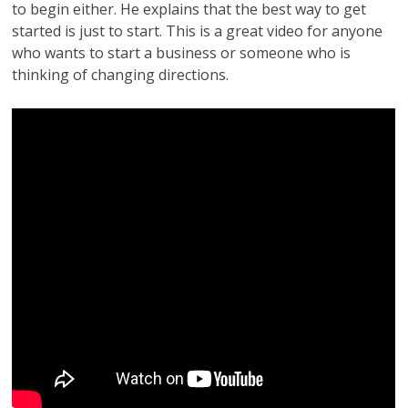
to begin either. He explains that the best way to get
started is just to start. This is a great video for anyone
who wants to start a business or someone who is
thinking of changing directions.