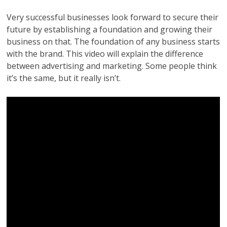
Very successful businesses look forward to secure their
future by establishing a foundation and growing their
business on that. The foundation of any business starts
with the brand. This video will explain the difference
between advertising and marketing. Some people think
it’s the same, but it really isn’t.