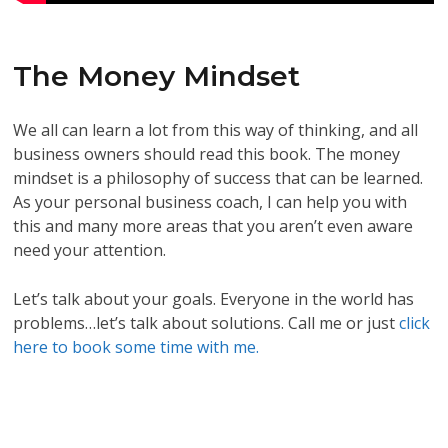
The Money Mindset
We all can learn a lot from this way of thinking, and all
business owners should read this book. The money
mindset is a philosophy of success that can be learned.
As your personal business coach, I can help you with
this and many more areas that you aren’t even aware
need your attention.
Let’s talk about your goals. Everyone in the world has
problems…let’s talk about solutions. Call me or just
click
here to book some time with me.