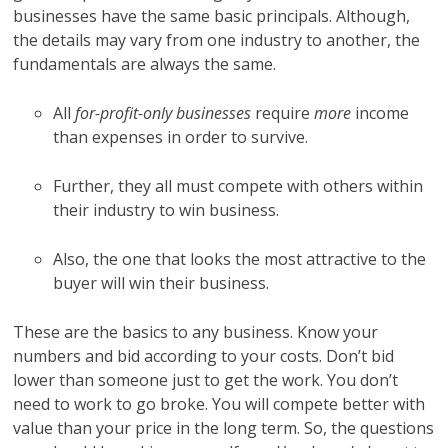
businesses have the same basic principals. Although,
the details may vary from one industry to another, the
fundamentals are always the same.
All
for-profit-only businesses
require
more
income
than expenses in order to survive.
Further, they all must compete with others within
their industry to win business.
Also, the one that looks the most attractive to the
buyer will win their business.
These are the basics to any business. Know your
numbers and bid according to your costs. Don’t bid
lower than someone just to get the work. You don’t
need to work to go broke. You will compete better with
value than your price in the long term. So, the questions