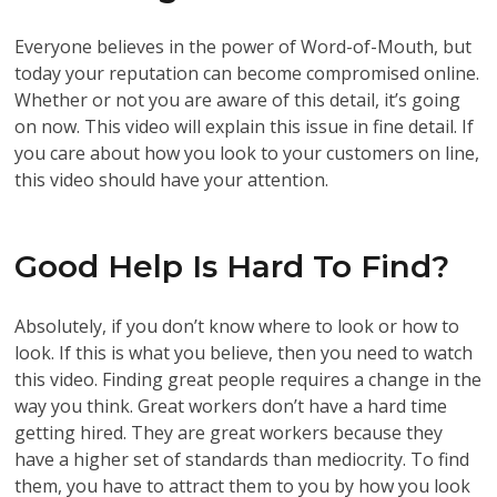
Everyone believes in the power of Word-of-Mouth, but
today your reputation can become compromised online.
Whether or not you are aware of this detail, it’s going
on now. This video will explain this issue in fine detail. If
you care about how you look to your customers on line,
this video should have your attention.
Good Help Is Hard To Find?
Absolutely, if you don’t know where to look or how to
look. If this is what you believe, then you need to watch
this video. Finding great people requires a change in the
way you think. Great workers don’t have a hard time
getting hired. They are great workers because they
have a higher set of standards than mediocrity. To find
them, you have to attract them to you by how you look