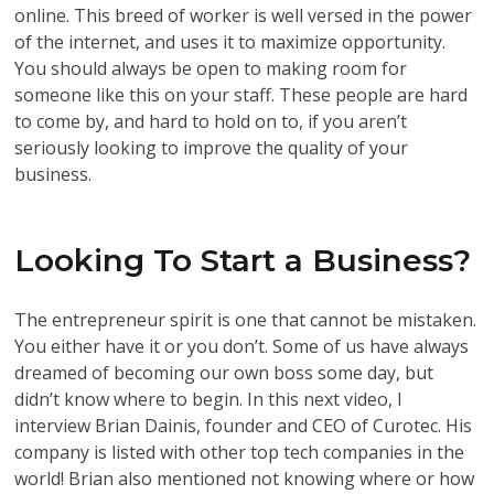
online. This breed of worker is well versed in the power
of the internet, and uses it to maximize opportunity.
You should always be open to making room for
someone like this on your staff. These people are hard
to come by, and hard to hold on to, if you aren’t
seriously looking to improve the quality of your
business.
Looking To Start a Business?
The entrepreneur spirit is one that cannot be mistaken.
You either have it or you don’t. Some of us have always
dreamed of becoming our own boss some day, but
didn’t know where to begin. In this next video, I
interview Brian Dainis, founder and CEO of Curotec. His
company is listed with other top tech companies in the
world! Brian also mentioned not knowing where or how