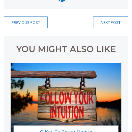
PREVIOUS POST
NEXT POST
YOU MIGHT ALSO LIKE
A Key To Better Health