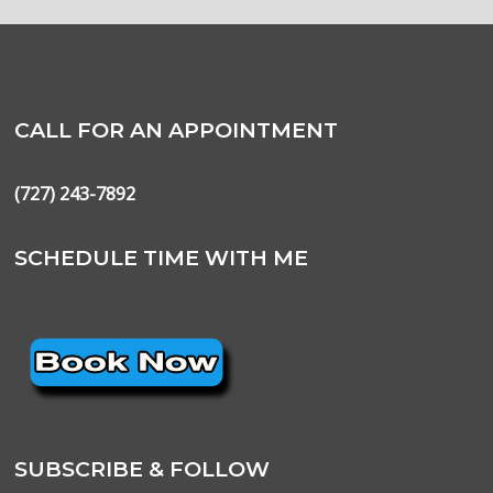
CALL FOR AN APPOINTMENT
(727) 243-7892
SCHEDULE TIME WITH ME
SUBSCRIBE & FOLLOW