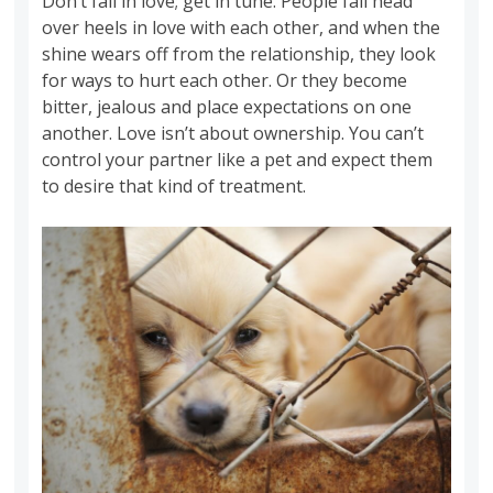
Don’t fall in love; get in tune. People fall head
over heels in love with each other, and when the
shine wears off from the relationship, they look
for ways to hurt each other. Or they become
bitter, jealous and place expectations on one
another. Love isn’t about ownership. You can’t
control your partner like a pet and expect them
to desire that kind of treatment.