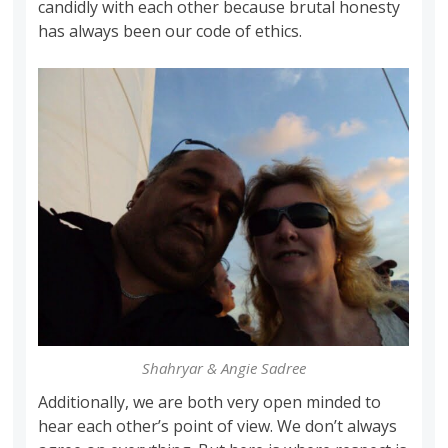
candidly with each other because brutal honesty
has always been our code of ethics.
Shahryar & Angie Sadree
Additionally, we are both very open minded to
hear each other’s point of view. We don’t always