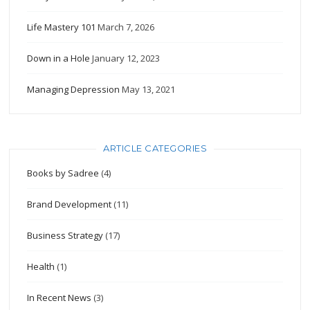
Life Mastery 101
March 7, 2026
Down in a Hole
January 12, 2023
Managing Depression
May 13, 2021
ARTICLE CATEGORIES
Books by Sadree
(4)
Brand Development
(11)
Business Strategy
(17)
Health
(1)
In Recent News
(3)