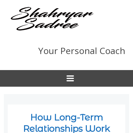
Your Personal Coach
How Long-Term
Relationships Work