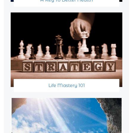
Life Mastery 101