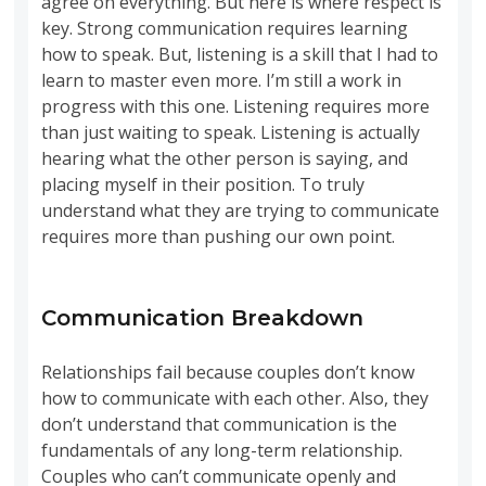
agree on everything. But here is where respect is
key. Strong communication requires learning
how to speak. But, listening is a skill that I had to
learn to master even more. I’m still a work in
progress with this one. Listening requires more
than just waiting to speak. Listening is actually
hearing what the other person is saying, and
placing myself in their position. To truly
understand what they are trying to communicate
requires more than pushing our own point.
Communication Breakdown
Relationships fail because couples don’t know
how to communicate with each other. Also, they
don’t understand that communication is the
fundamentals of any long-term relationship.
Couples who can’t communicate openly and