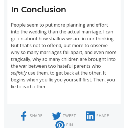
In Conclusion
People seem to put more planning and effort
into the wedding than the actual marriage. I can
go on about how shallow we are in our thinking.
But that’s not to offend, but more to observe
why so many marriages fall apart, and even more
tragically, why so many children are brought into
the war between two hateful parents who
selfishly
use them, to get back at the other. It
begins when you lie you yourself first. Then, you
lie to each other.
SHARE
TWEET
SHARE
PIN