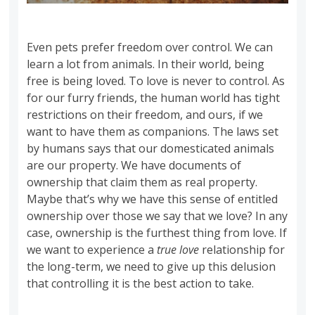
Even pets prefer freedom over control. We can
learn a lot from animals. In their world, being
free is being loved. To love is never to control. As
for our furry friends, the human world has tight
restrictions on their freedom, and ours, if we
want to have them as companions. The laws set
by humans says that our domesticated animals
are our property. We have documents of
ownership that claim them as real property.
Maybe that’s why we have this sense of entitled
ownership over those we say that we love? In any
case, ownership is the furthest thing from love. If
we want to experience a
true love
relationship for
the long-term, we need to give up this delusion
that controlling it is the best action to take.