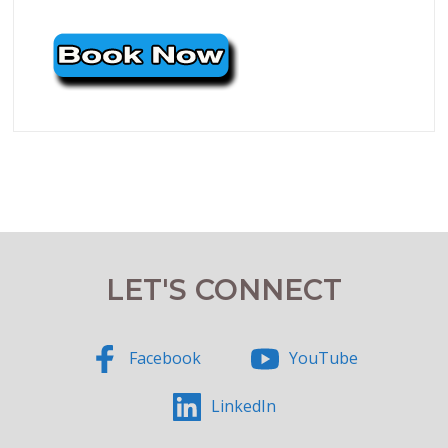
LET'S CONNECT
Facebook
YouTube
LinkedIn