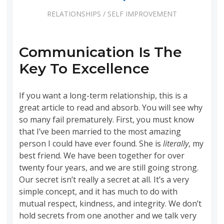
RELATIONSHIPS
/
SELF IMPROVEMENT
Communication Is The
Key To Excellence
If you want a long-term relationship, this is a
great article to read and absorb. You will see why
so many fail prematurely. First, you must know
that I’ve been married to the most amazing
person I could have ever found. She is
literally
, my
best friend. We have been together for over
twenty four years, and we are still going strong.
Our secret isn’t really a secret at all. It’s a very
simple concept, and it has much to do with
mutual respect, kindness, and integrity. We don’t
hold secrets from one another and we talk very