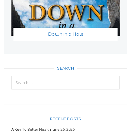
Down in a Hole
SEARCH
Search
for:
RECENT POSTS
A Key To Better Health
June 26, 2026