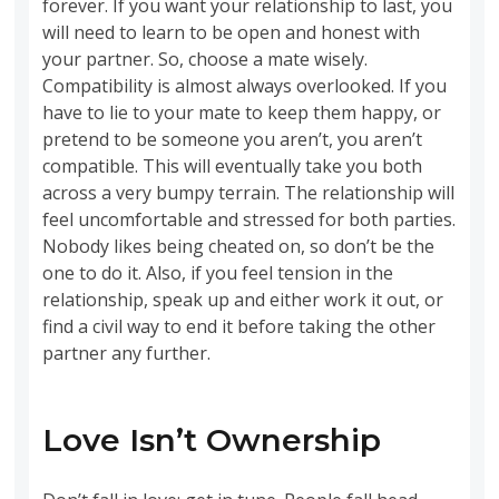
forever. If you want your relationship to last, you
will need to learn to be open and honest with
your partner. So, choose a mate wisely.
Compatibility is almost always overlooked. If you
have to lie to your mate to keep them happy, or
pretend to be someone you aren’t, you aren’t
compatible. This will eventually take you both
across a very bumpy terrain. The relationship will
feel uncomfortable and stressed for both parties.
Nobody likes being cheated on, so don’t be the
one to do it. Also, if you feel tension in the
relationship, speak up and either work it out, or
find a civil way to end it before taking the other
partner any further.
Love Isn’t Ownership