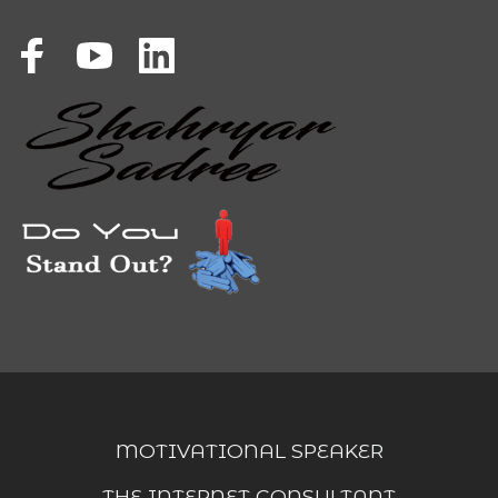
MOTIVATIONAL SPEAKER
THE INTERNET CONSULTANT