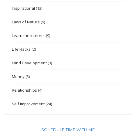
Inspirational
(13)
Laws of Nature
(9)
Learn the Internet
(9)
Life Hacks
(2)
Mind Development
(3)
Money
(3)
Relationships
(4)
Self Improvement
(24)
SCHEDULE TIME WITH ME