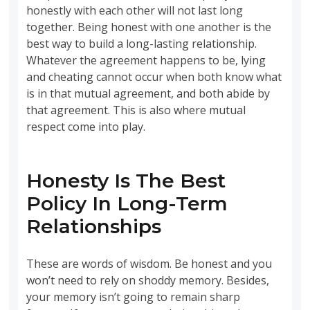
honestly with each other will not last long
together. Being honest with one another is the
best way to build a long-lasting relationship.
Whatever the agreement happens to be, lying
and cheating cannot occur when both know what
is in that mutual agreement, and both abide by
that agreement. This is also where mutual
respect come into play.
Honesty Is The Best
Policy In Long-Term
Relationships
These are words of wisdom. Be honest and you
won’t need to rely on shoddy memory. Besides,
your memory isn’t going to remain sharp