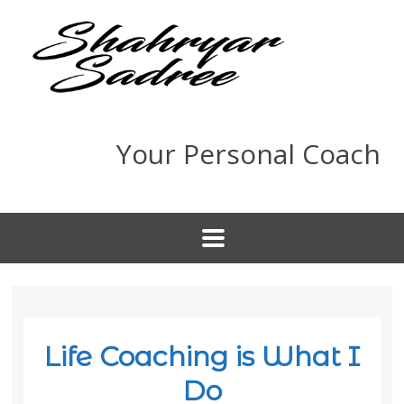
Your Personal Coach
Life Coaching is What I
Do