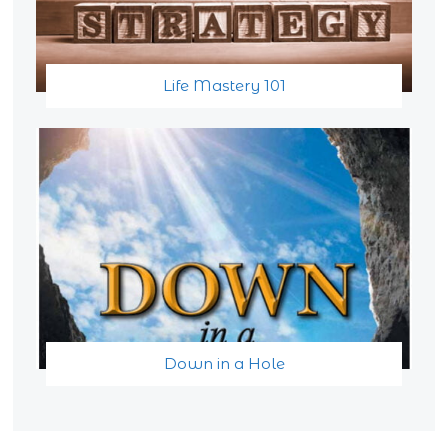
Life Mastery 101
Down in a Hole