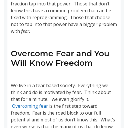
fraction tap into that power. Those that don’t
know this have a common problem that can be
fixed with reprogramming. Those that choose
not to tap into that power have a bigger problem
with
fear
.
Overcome Fear and You
Will Know Freedom
We live in a fear based society. Everything we
think and do is motivated by fear. Think about
that for a minute… we even glorify it.
Overcoming fear
is the first step toward
freedom. Fear is the road block to our full
potential and most of us don’t know this. What’s
even worse is that the many of us that do know