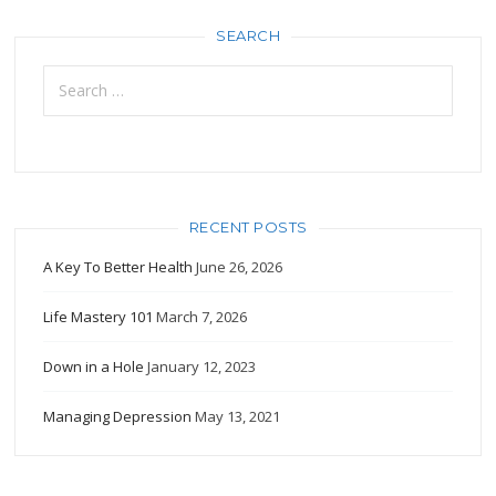
SEARCH
Search
for:
RECENT POSTS
A Key To Better Health
June 26, 2026
Life Mastery 101
March 7, 2026
Down in a Hole
January 12, 2023
Managing Depression
May 13, 2021