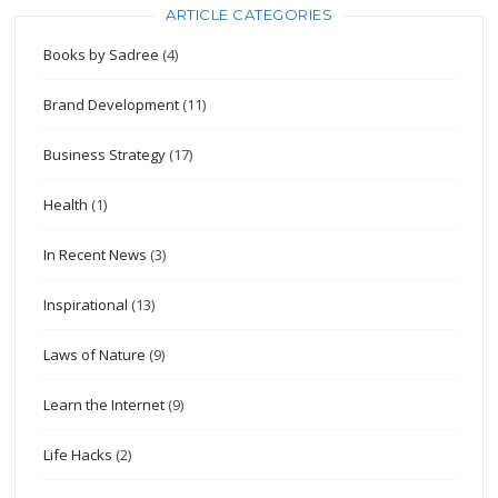
ARTICLE CATEGORIES
Books by Sadree
(4)
Brand Development
(11)
Business Strategy
(17)
Health
(1)
In Recent News
(3)
Inspirational
(13)
Laws of Nature
(9)
Learn the Internet
(9)
Life Hacks
(2)