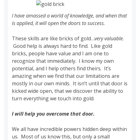
I have amassed a world of knowledge, and when that
is applied, it will open the doors to success.
These skills are like bricks of gold…
very valuable.
Good help is always hard to find. Like gold
bricks, people have value and I am one to
recognize that immediately. I know my own
potential, and I help others find theirs. It’s
amazing when we find that our limitations are
mostly in our own minds. It isn’t until that door is
kicked wide open, that we discover the ability to
turn everything we touch into gold.
I will help you overcome that door.
We all have incredible powers hidden deep within
us. Most of us know this, but only a small