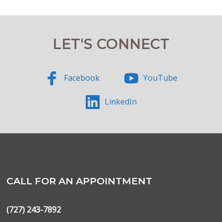
LET'S CONNECT
Facebook
YouTube
LinkedIn
CALL FOR AN APPOINTMENT
(727) 243-7892