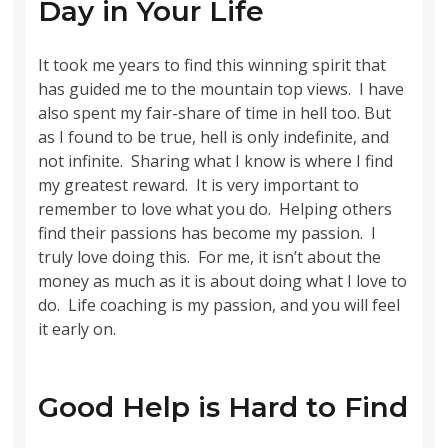
Day in Your Life
It took me years to find this winning spirit that
has guided me to the mountain top views. I have
also spent my fair-share of time in hell too. But
as I found to be true, hell is only indefinite, and
not infinite. Sharing what I know is where I find
my greatest reward. It is very important to
remember to love what you do. Helping others
find their passions has become my passion. I
truly love doing this. For me, it isn’t about the
money as much as it is about doing what I love to
do. Life coaching is my passion, and you will feel
it early on.
Good Help is Hard to Find