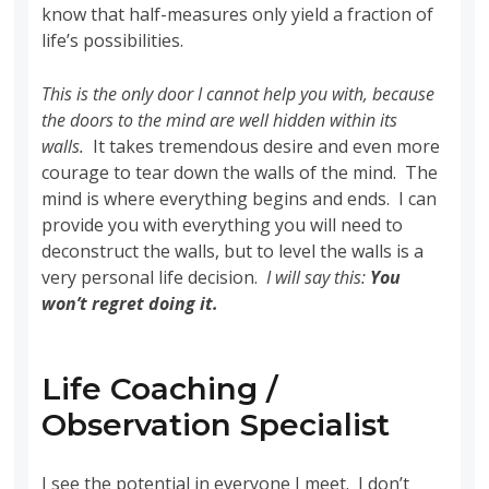
know that half-measures only yield a fraction of
life’s possibilities.
This is the only door I cannot help you with, because
the doors to the mind are well hidden within its
walls.
It takes tremendous desire and even more
courage to tear down the walls of the mind. The
mind is where everything begins and ends. I can
provide you with everything you will need to
deconstruct the walls, but to level the walls is a
very personal life decision.
I will say this:
You
won’t regret doing it.
Life Coaching /
Observation Specialist
I see the potential in everyone I meet. I don’t