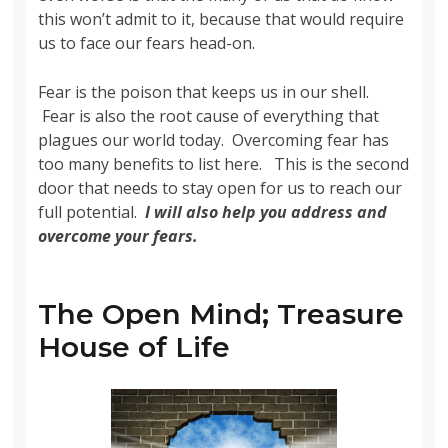
this won’t admit to it, because that would require
us to face our fears head-on.
Fear is the poison that keeps us in our shell.
Fear is also the root cause of everything that
plagues our world today. Overcoming fear has
too many benefits to list here. This is the second
door that needs to stay open for us to reach our
full potential.
I will also help you address and
overcome your fears
.
The Open Mind; Treasure
House of Life