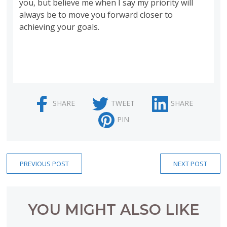
you, but believe me when I say my priority will
always be to move you forward closer to
achieving your goals.
SHARE
TWEET
SHARE
PIN
PREVIOUS POST
NEXT POST
YOU MIGHT ALSO LIKE