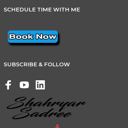
SCHEDULE TIME WITH ME
SUBSCRIBE & FOLLOW