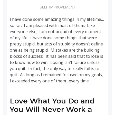
SELF IMPROVEMENT
I have done some amazing things in my lifetime…
so far. I am pleased with most of them. Like
everyone else, I am not proud of every moment
of my life. I have done some things that were
pretty stupid, but acts of stupidity doesn’t define
one as being stupid. Mistakes are the building
blocks of success. It has been said that to lose is
to know how to win. Losing isn’t failure unless
you quit. In fact, the only way to really fail is to
quit. As long as I remained focused on my goals,
I exceeded every one of them…every time.
Love What You Do and
You Will Never Work a