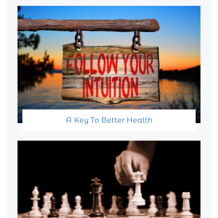
A Key To Better Health