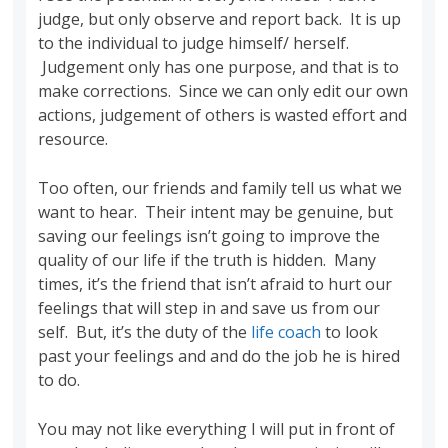
judge, but only observe and report back. It is up
to the individual to judge himself/ herself.
Judgement only has one purpose, and that is to
make corrections. Since we can only edit our own
actions, judgement of others is wasted effort and
resource.
Too often, our friends and family tell us what we
want to hear. Their intent may be genuine, but
saving our feelings isn’t going to improve the
quality of our life if the truth is hidden. Many
times, it’s the friend that isn’t afraid to hurt our
feelings that will step in and save us from our
self. But, it’s the duty of the
life coach
to look
past your feelings and and do the job he is hired
to do.
You may not like everything I will put in front of