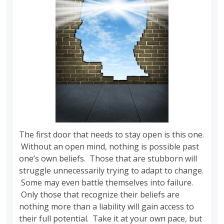
The first door that needs to stay open is this one.
Without an open mind, nothing is possible past
one’s own beliefs. Those that are stubborn will
struggle unnecessarily trying to adapt to change.
Some may even battle themselves into failure.
Only those that recognize their beliefs are
nothing more than a liability will gain access to
their full potential. Take it at your own pace, but