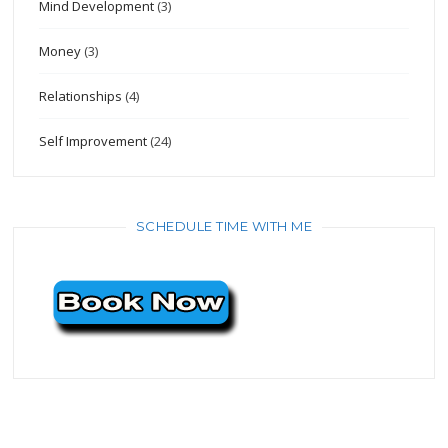
Mind Development
(3)
Money
(3)
Relationships
(4)
Self Improvement
(24)
SCHEDULE TIME WITH ME