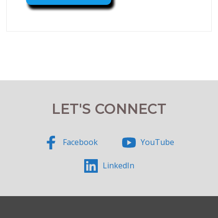
LET'S CONNECT
Facebook
YouTube
LinkedIn