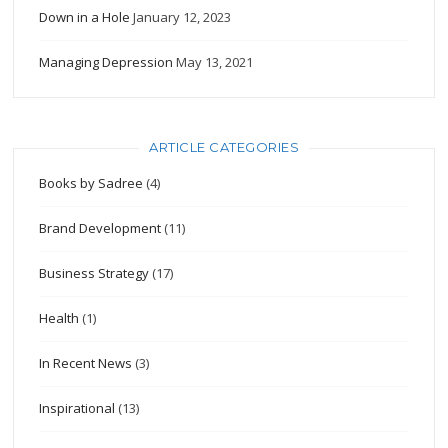
Down in a Hole
January 12, 2023
Managing Depression
May 13, 2021
ARTICLE CATEGORIES
Books by Sadree
(4)
Brand Development
(11)
Business Strategy
(17)
Health
(1)
In Recent News
(3)
Inspirational
(13)