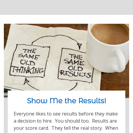
Show Me the Results!
Everyone likes to see results before they make
a decision to hire. You should too. Results are
your score card. They tell the real story. When