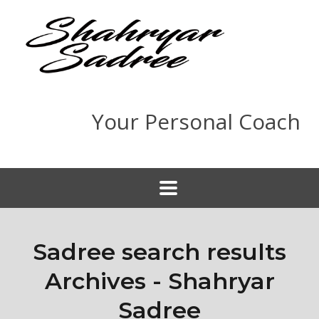
Your Personal Coach
Sadree search results
Archives - Shahryar
Sadree