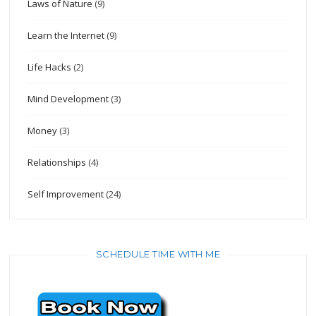
Laws of Nature
(9)
Learn the Internet
(9)
Life Hacks
(2)
Mind Development
(3)
Money
(3)
Relationships
(4)
Self Improvement
(24)
SCHEDULE TIME WITH ME