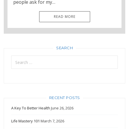
people ask for my…
READ MORE
SEARCH
Search
for:
RECENT POSTS
A Key To Better Health
June 26, 2026
Life Mastery 101
March 7, 2026