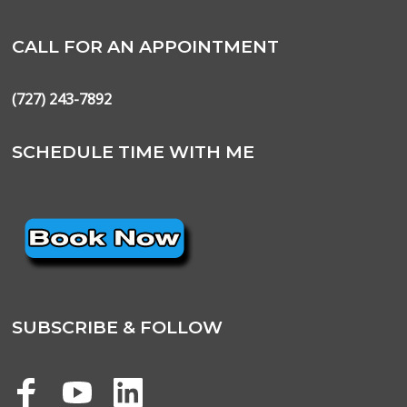
CALL FOR AN APPOINTMENT
(727) 243-7892
SCHEDULE TIME WITH ME
SUBSCRIBE & FOLLOW