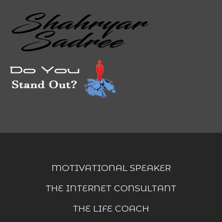
MOTIVATIONAL SPEAKER
THE INTERNET CONSULTANT
THE LIFE COACH